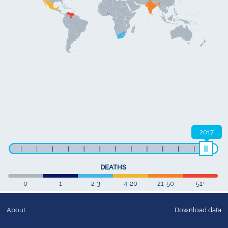
2017
DEATHS
0
1
2-3
4-20
21-50
51+
About
Download data