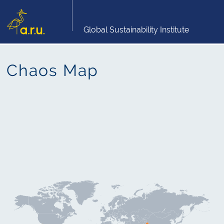
Global Sustainability Institute
Chaos Map